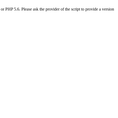
PHP 5.6. Please ask the provider of the script to provide a version