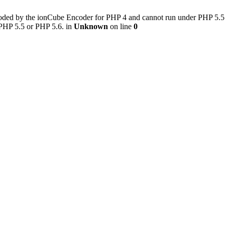
ded by the ionCube Encoder for PHP 4 and cannot run under PHP 5.5 or 
 PHP 5.5 or PHP 5.6. in
Unknown
on line
0