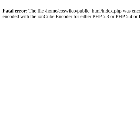
Fatal error
: The file /home/coswilco/public_html/index.php was enco
encoded with the ionCube Encoder for either PHP 5.3 or PHP 5.4 or