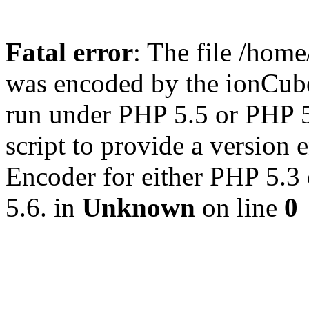
Fatal error
: The file /hom
was encoded by the ionCub
run under PHP 5.5 or PHP 5.
script to provide a version
Encoder for either PHP 5.3
5.6. in
Unknown
on line
0