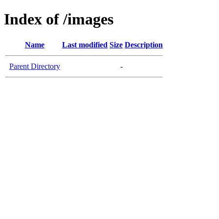
Index of /images
Name
Last modified
Size
Description
Parent Directory
-