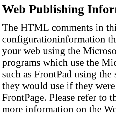
Web Publishing Info
The HTML comments in this
configurationinformation tha
your web using the Microso
programs which use the Mi
such as FrontPad using the
they would use if they were
FrontPage. Please refer to t
more information on the We