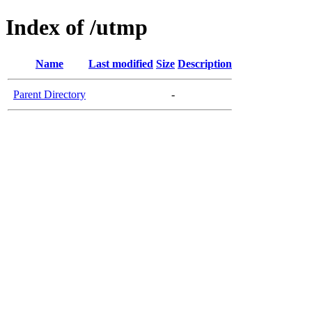
Index of /utmp
Name
Last modified
Size
Description
Parent Directory
-